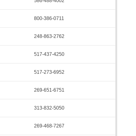
586-488-4002
800-386-0711
248-863-2762
517-437-4250
517-273-6952
269-651-6751
313-832-5050
269-468-7267