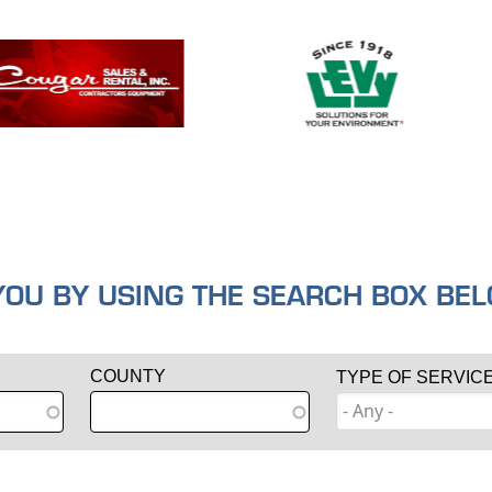
U BY USING THE SEARCH BOX BELO
COUNTY
TYPE OF SERVIC