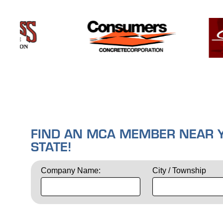
FIND AN MCA MEMBER NEAR YO
STATE!
Company Name:
City / Township