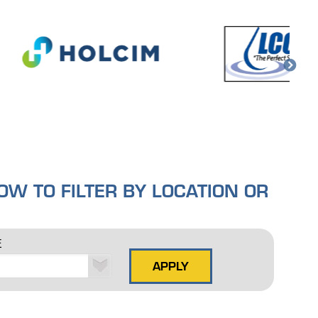
W TO FILTER BY LOCATION OR
E