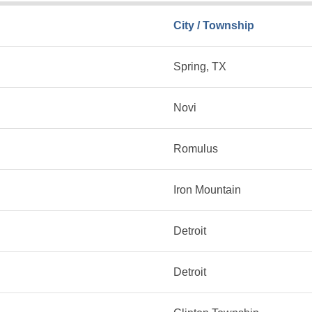
City / Township
Spring, TX
Novi
Romulus
Iron Mountain
Detroit
Detroit