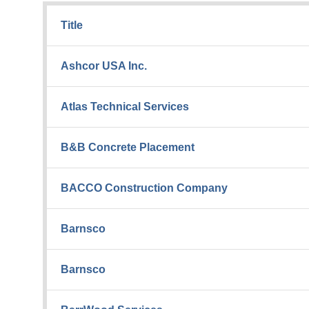
Title
Ashcor USA Inc.
Atlas Technical Services
B&B Concrete Placement
BACCO Construction Company
Barnsco
Barnsco