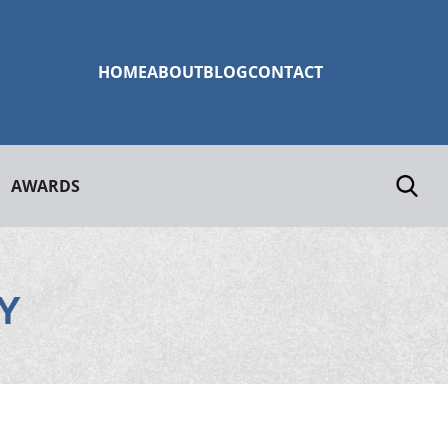
HOME
ABOUT
BLOG
CONTACT
AWARDS
Y