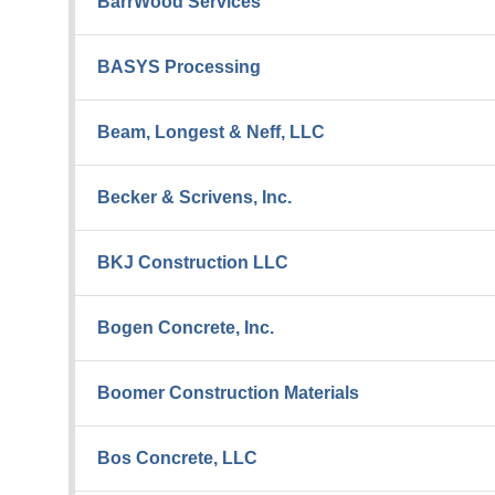
BarrWood Services
BASYS Processing
Beam, Longest & Neff, LLC
Becker & Scrivens, Inc.
BKJ Construction LLC
Bogen Concrete, Inc.
Boomer Construction Materials
Bos Concrete, LLC