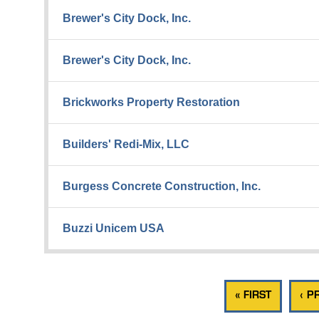
Brewer's City Dock, Inc.
Brewer's City Dock, Inc.
Brickworks Property Restoration
Builders' Redi-Mix, LLC
Burgess Concrete Construction, Inc.
Buzzi Unicem USA
« FIRST
‹ P