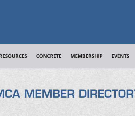
RESOURCES
CONCRETE
MEMBERSHIP
EVENTS
MCA MEMBER DIRECTOR