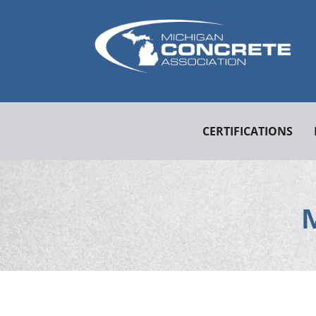
CERTIFICATIONS