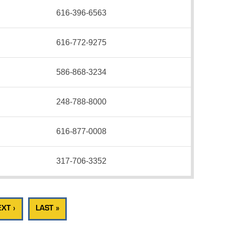
616-396-6563
616-772-9275
586-868-3234
248-788-8000
616-877-0008
317-706-3352
XT ›
LAST »