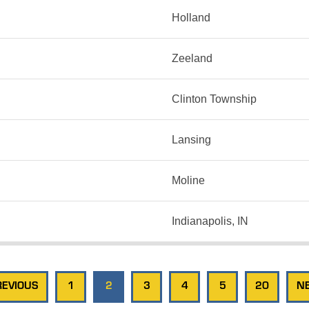
Holland
Zeeland
Clinton Township
Lansing
Moline
Indianapolis, IN
REVIOUS
1
2
3
4
5
20
NE