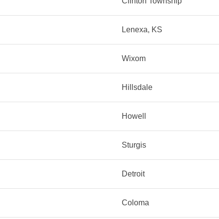
Clinton Township
Lenexa, KS
Wixom
Hillsdale
Howell
Sturgis
Detroit
Coloma