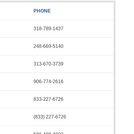
PHONE
318-789-1437
248-669-5140
313-670-3739
906-774-2616
833-227-6726
(833) 227-6726