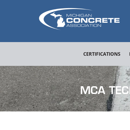
CERTIFICATIONS
MCA TEC