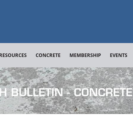
RESOURCES
CONCRETE
MEMBERSHIP
EVENTS
H BULLETIN - CONCRETE