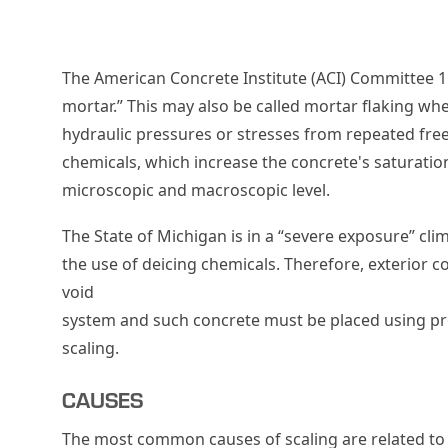
The American Concrete Institute (ACI) Committee 11
mortar.” This may also be called mortar flaking when
hydraulic pressures or stresses from repeated free
chemicals, which increase the concrete's saturati
microscopic and macroscopic level.
The State of Michigan is in a “severe exposure” clim
the use of deicing chemicals. Therefore, exterior c
void
system and such concrete must be placed using prop
scaling.
CAUSES
The most common causes of scaling are related to 