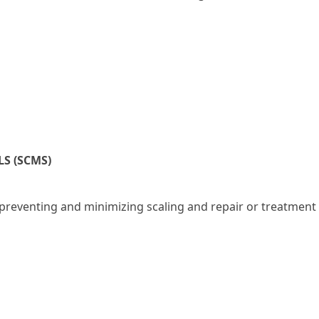
S (SCMS)
s preventing and minimizing scaling and repair or treatment