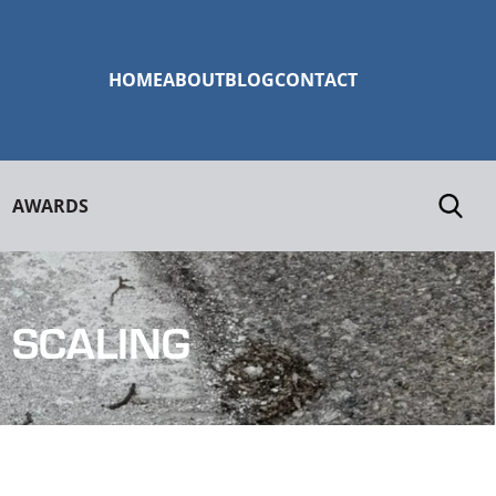
HOME
ABOUT
BLOG
CONTACT
AWARDS
 SCALING