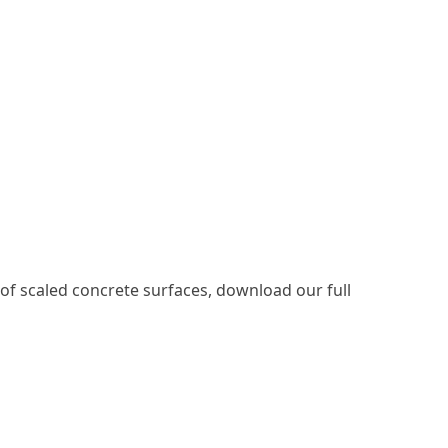
 of scaled concrete surfaces, download our full