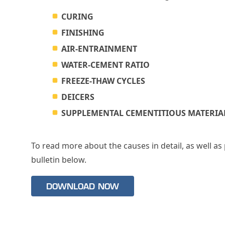
CURING
FINISHING
AIR-ENTRAINMENT
WATER-CEMENT RATIO
FREEZE-THAW CYCLES
DEICERS
SUPPLEMENTAL CEMENTITIOUS MATERIAL
To read more about the causes in detail, as well a
bulletin below.
DOWNLOAD NOW