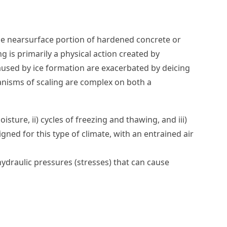
the nearsurface portion of hardened concrete or
g is primarily a physical action created by
aused by ice formation are exacerbated by deicing
anisms of scaling are complex on both a
sture, ii) cycles of freezing and thawing, and iii)
ned for this type of climate, with an entrained air
ydraulic pressures (stresses) that can cause