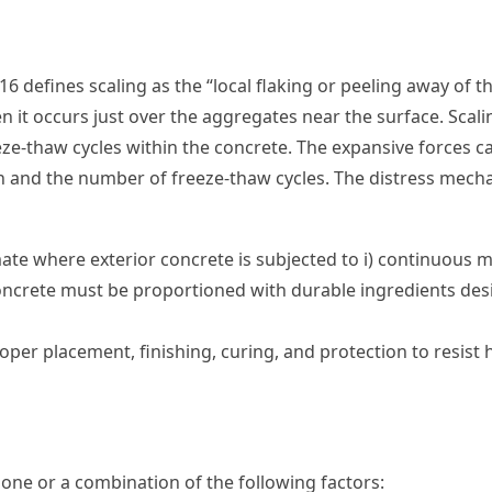
6 defines scaling as the “local flaking or peeling away of 
 it occurs just over the aggregates near the surface. Scalin
ze-thaw cycles within the concrete. The expansive forces c
on and the number of freeze-thaw cycles. The distress mech
ate where exterior concrete is subjected to i) continuous moi
oncrete must be proportioned with durable ingredients desig
er placement, finishing, curing, and protection to resist h
one or a combination of the following factors: