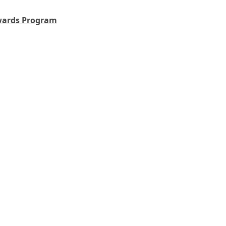
wards Program