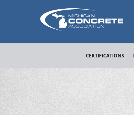
CERTIFICATIONS