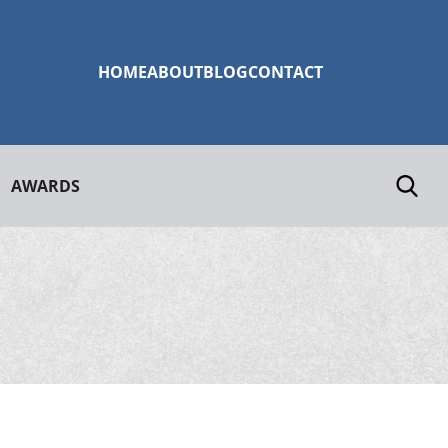
HOME
ABOUT
BLOG
CONTACT
AWARDS