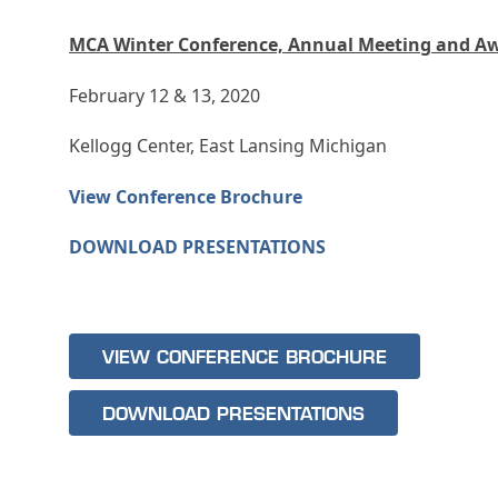
MCA Winter Conference, Annual Meeting and A
February 12 & 13, 2020
Kellogg Center, East Lansing Michigan
View Conference Brochure
DOWNLOAD PRESENTATIONS
VIEW CONFERENCE BROCHURE
DOWNLOAD PRESENTATIONS