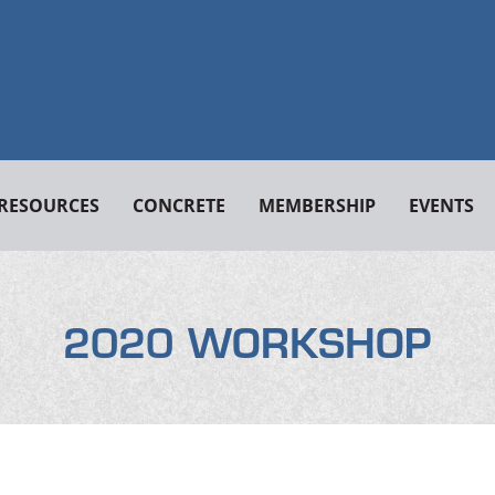
RESOURCES
CONCRETE
MEMBERSHIP
EVENTS
2020 WORKSHOP