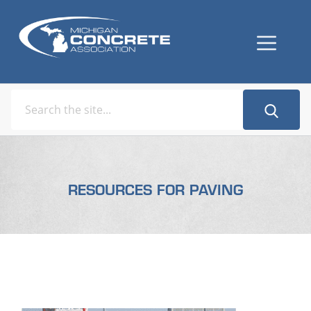
RESOURCES FOR PAVING