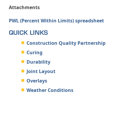
Attachments
PWL (Percent Within Limits) spreadsheet
QUICK LINKS
Construction Quality Partnership
Curing
Durability
Joint Layout
Overlays
Weather Conditions