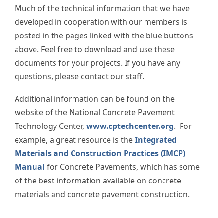
Much of the technical information that we have
developed in cooperation with our members is
posted in the pages linked with the blue buttons
above. Feel free to download and use these
documents for your projects. If you have any
questions, please contact our staff.
Additional information can be found on the
website of the National Concrete Pavement
Technology Center,
www.cptechcenter.org
. For
example, a great resource is the
Integrated
Materials and Construction Practices (IMCP)
Manual
for Concrete Pavements, which has some
of the best information available on concrete
materials and concrete pavement construction.