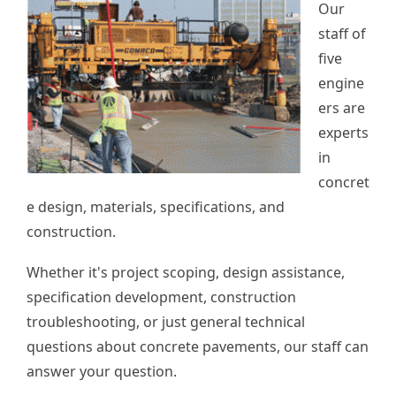
Our
staff of
five
engine
ers are
experts
in
concret
e design, materials, specifications, and
construction.
Whether it's project scoping, design assistance,
specification development, construction
troubleshooting, or just general technical
questions about concrete pavements, our staff can
answer your question.