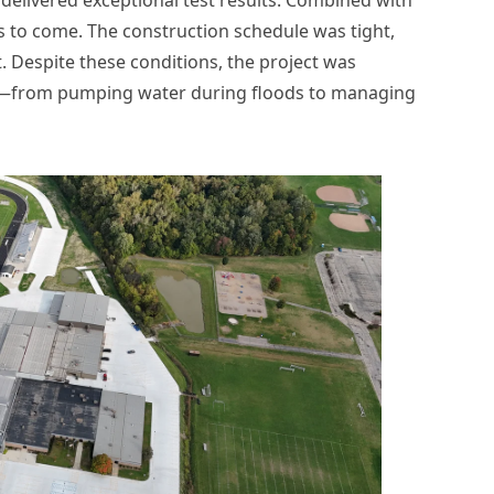
 to come. The construction schedule was tight,
. Despite these conditions, the project was
rts—from pumping water during floods to managing