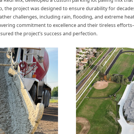
 the project was designed to ensure durability for decades
ather challenges, including rain, flooding, and extreme heat
vering commitment to excellence and their tireless effo
ured the project’s success and perfection.