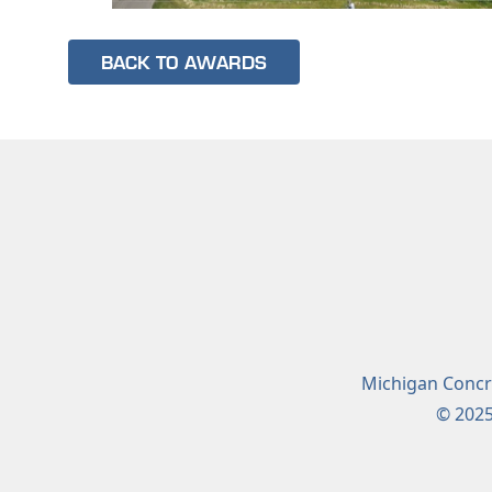
BACK TO AWARDS
Michigan Concre
© 2025