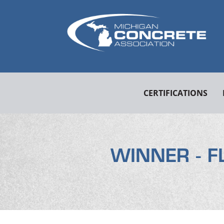
CERTIFICATIONS
WINNER - F