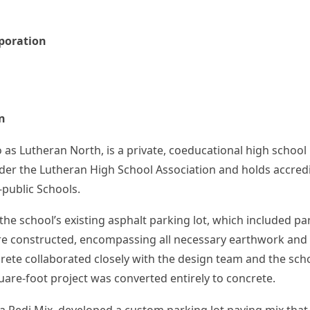
poration
n
as Lutheran North, is a private, coeducational high schoo
 under the Lutheran High School Association and holds accre
-public Schools.
the school’s existing asphalt parking lot, which included p
re constructed, encompassing all necessary earthwork and st
crete collaborated closely with the design team and the scho
uare-foot project was converted entirely to concrete.
 Redi Mix, developed a custom parking lot paving mix that 