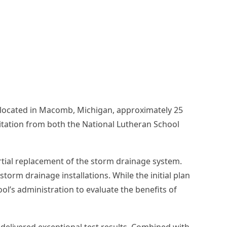
l located in Macomb, Michigan, approximately 25
ditation from both the National Lutheran School
artial replacement of the storm drainage system.
orm drainage installations. While the initial plan
ol’s administration to evaluate the benefits of
delivered exceptional test results. Combined with