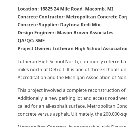
Location:
16825 24 Mile Road, Macomb
, MI
Concrete Contractor:
Metropolitan Concrete Cor
Concrete Supplier: Daytona Redi Mix
Design Engineer:
Mason Brown Associates
QA/QC:
SME
Project Owner:
Lutheran High School Associatio
Lutheran High School North, commonly referred to 
miles north of Detroit. It is one of three schools
Accreditation and the Michigan Association of Non
This project involved a complete reconstruction of 
Additionally, a new parking lot and access road we
called for an all-asphalt surface, Metropolitan Con
concrete versus asphalt. Ultimately, the 200,000-sq
Metropolitan Concrete, in partnership with Daytona