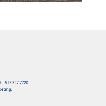
4 | 517.347.7720
keting.