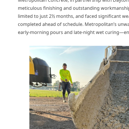
meticulous finishing and outstanding workmanship,
limited to just 2½ months, and faced significant we
completed ahead of schedule. Metropolitan’s unwa
early-morning pours and late-night wet curing—ens