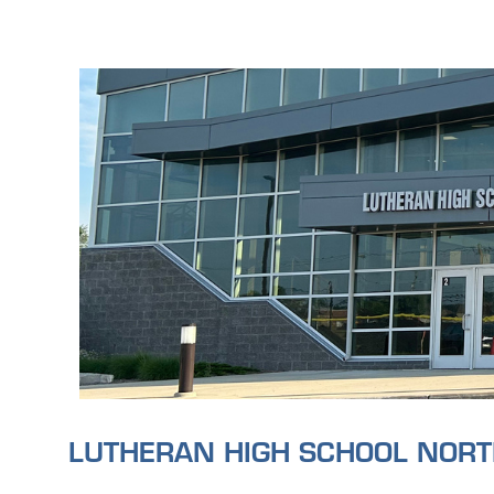
LUTHERAN HIGH SCHOOL NOR