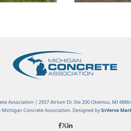
te Association | 2937 Atrium Dr. Ste 200 Okemos, MI 4886
 Michigan Concrete Association. Designed by
InVerve Mar