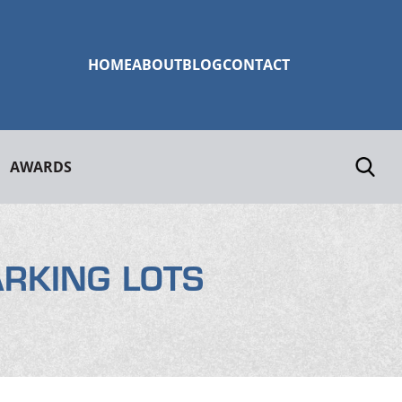
HOME
ABOUT
BLOG
CONTACT
AWARDS
ARKING LOTS