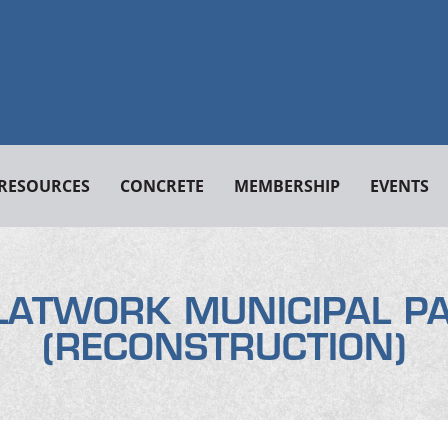
RESOURCES
CONCRETE
MEMBERSHIP
EVENTS
LATWORK MUNICIPAL P
(RECONSTRUCTION)