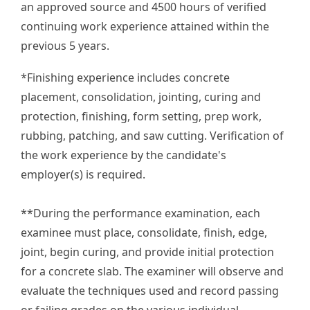
an approved source and 4500 hours of verified
continuing work experience attained within the
previous 5 years.
*Finishing experience includes concrete
placement, consolidation, jointing, curing and
protection, finishing, form setting, prep work,
rubbing, patching, and saw cutting. Verification of
the work experience by the candidate's
employer(s) is required.
**During the performance examination, each
examinee must place, consolidate, finish, edge,
joint, begin curing, and provide initial protection
for a concrete slab. The examiner will observe and
evaluate the techniques used and record passing
or failing grades on the various individual