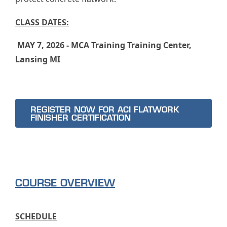
CLASS DATES:
MAY 7, 2026 - MCA Training Training Center,
Lansing MI
REGISTER NOW FOR ACI FLATWORK
FINISHER CERTIFICATION
COURSE OVERVIEW
SCHEDULE