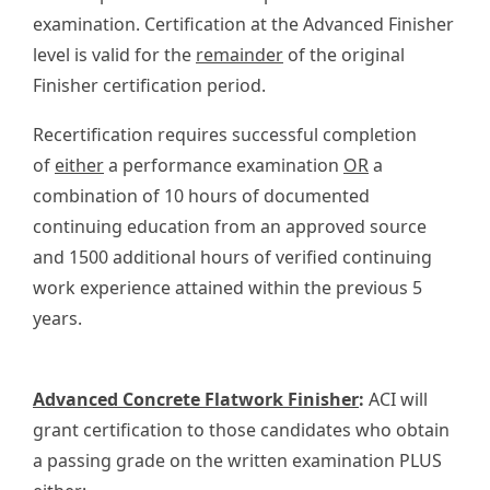
examination. Certification at the Advanced Finisher
level is valid for the
remainder
of the original
Finisher certification period.
Recertification requires successful completion
of
either
a performance examination
OR
a
combination of 10 hours of documented
continuing education from an approved source
and 1500 additional hours of verified continuing
work experience attained within the previous 5
years.
Advanced Concrete Flatwork Finisher
:
ACI will
grant certification to those candidates who obtain
a passing grade on the written examination PLUS