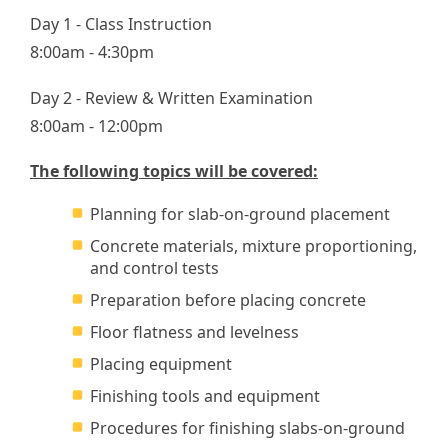
Day 1 - Class Instruction
8:00am - 4:30pm
Day 2 - Review & Written Examination
8:00am - 12:00pm
The following topics will be covered:
Planning for slab-on-ground placement
Concrete materials, mixture proportioning,
and control tests
Preparation before placing concrete
Floor flatness and levelness
Placing equipment
Finishing tools and equipment
Procedures for finishing slabs-on-ground