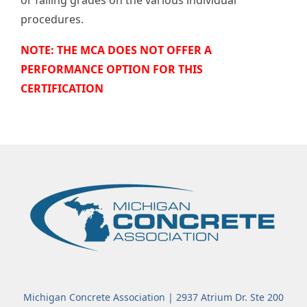
procedures.
NOTE: THE MCA DOES NOT OFFER A
PERFORMANCE OPTION FOR THIS
CERTIFICATION
Michigan Concrete Association | 2937 Atrium Dr. Ste 200