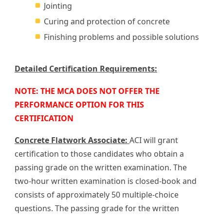
Jointing
Curing and protection of concrete
Finishing problems and possible solutions
Detailed Certification Requirements:
NOTE: THE MCA DOES NOT OFFER THE
PERFORMANCE OPTION FOR THIS
CERTIFICATION
Concrete Flatwork Associate:
ACI will grant
certification to those candidates who obtain a
passing grade on the written examination. The
two-hour written examination is closed-book and
consists of approximately 50 multiple-choice
questions. The passing grade for the written