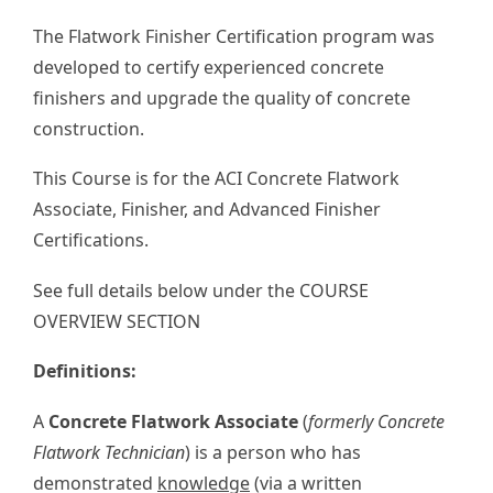
The Flatwork Finisher Certification program was
developed to certify experienced concrete
finishers and upgrade the quality of concrete
construction.
This Course is for the ACI Concrete Flatwork
Associate, Finisher, and Advanced Finisher
Certifications.
See full details below under the COURSE
OVERVIEW SECTION
Definitions:
A
Concrete Flatwork Associate
(
formerly Concrete
Flatwork Technician
) is a person who has
demonstrated
knowledge
(via a written