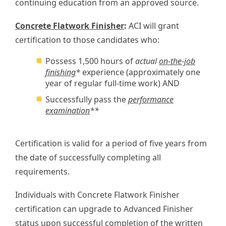
continuing education from an approved source.
Concrete Flatwork Finisher
:
ACI will grant
certification to those candidates who:
Possess 1,500 hours of
actual
on-the-job
finishing
*
experience (approximately one
year of regular full-time work) AND
Successfully pass the
performance
examination
**
Certification is valid for a period of five years from
the date of successfully completing all
requirements.
Individuals with Concrete Flatwork Finisher
certification can upgrade to Advanced Finisher
status upon successful completion of the written