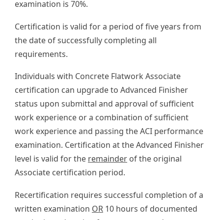
examination is 70%.
Certification is valid for a period of five years from
the date of successfully completing all
requirements.
Individuals with Concrete Flatwork Associate
certification can upgrade to Advanced Finisher
status upon submittal and approval of sufficient
work experience or a combination of sufficient
work experience and passing the ACI performance
examination. Certification at the Advanced Finisher
level is valid for the
remainder
of the original
Associate certification period.
Recertification requires successful completion of a
written examination
OR
10 hours of documented