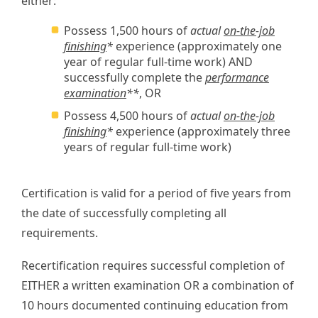
either:
Possess 1,500 hours of
actual
on-the-job
finishing
*
experience (approximately one
year of regular full-time work) AND
successfully complete the
performance
examination
**
, OR
Possess 4,500 hours of
actual
on-the-job
finishing
*
experience (approximately three
years of regular full-time work)
Certification is valid for a period of five years from
the date of successfully completing all
requirements.
Recertification requires successful completion of
EITHER a written examination OR a combination of
10 hours documented continuing education from