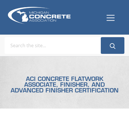
ACI CONCRETE FLATWORK
ASSOCIATE, FINISHER, AND
ADVANCED FINISHER CERTIFICATION