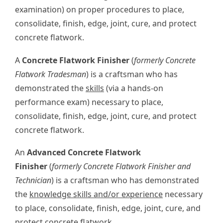
examination) on proper procedures to place,
consolidate, finish, edge, joint, cure, and protect
concrete flatwork.
A
Concrete Flatwork Finisher
(
formerly Concrete
Flatwork Tradesman
) is a craftsman who has
demonstrated the
skills
(via a hands-on
performance exam) necessary to place,
consolidate, finish, edge, joint, cure, and protect
concrete flatwork.
An
Advanced Concrete Flatwork
Finisher
(
formerly Concrete Flatwork Finisher and
Technician
) is a craftsman who has demonstrated
the
knowledge skills and/or experience
necessary
to place, consolidate, finish, edge, joint, cure, and
protect concrete flatwork.