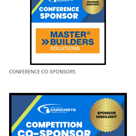
CONFERENCE CO-SPONSORS