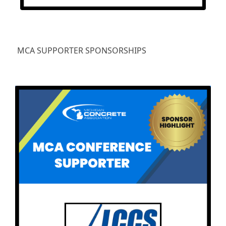
MCA SUPPORTER SPONSORSHIPS