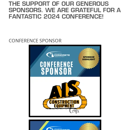
THE SUPPORT OF OUR GENEROUS
SPONSORS. WE ARE GRATEFUL FOR A
FANTASTIC 2024 CONFERENCE!
CONFERENCE SPONSOR