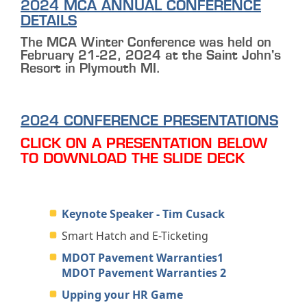
2024 MCA ANNUAL CONFERENCE
DETAILS
The MCA Winter Conference was held on
February 21-22, 2024 at the Saint John's
Resort in Plymouth MI.
2024 CONFERENCE PRESENTATIONS
CLICK ON A PRESENTATION BELOW
TO DOWNLOAD THE SLIDE DECK
Keynote Speaker - Tim Cusack
Smart Hatch and E-Ticketing
MDOT Pavement Warranties1
MDOT Pavement Warranties 2
Upping your HR Game