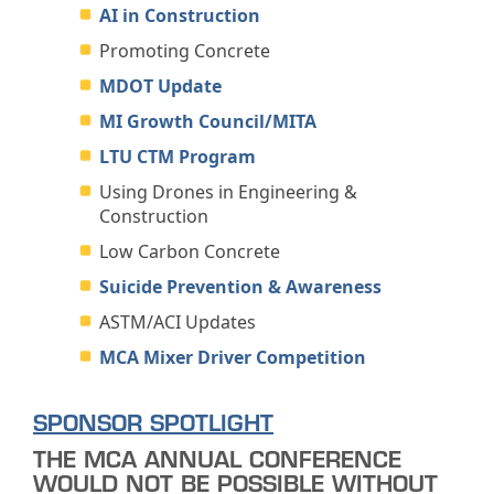
AI in Construction
Promoting Concrete
MDOT Update
MI Growth Council/MITA
LTU CTM Program
Using Drones in Engineering &
Construction
Low Carbon Concrete
Suicide Prevention & Awareness
ASTM/ACI Updates
MCA Mixer Driver Competition
SPONSOR SPOTLIGHT
THE MCA ANNUAL CONFERENCE
WOULD NOT BE POSSIBLE WITHOUT