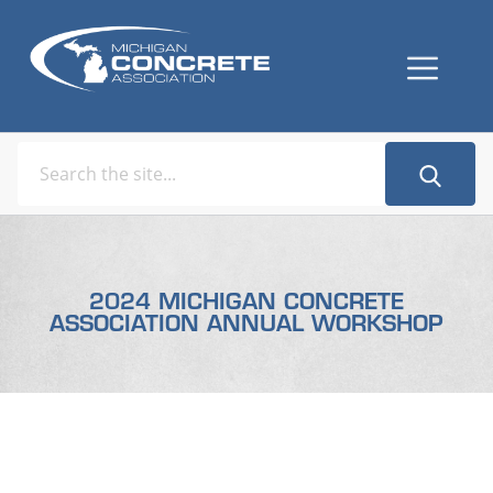
2024 MICHIGAN CONCRETE
ASSOCIATION ANNUAL WORKSHOP