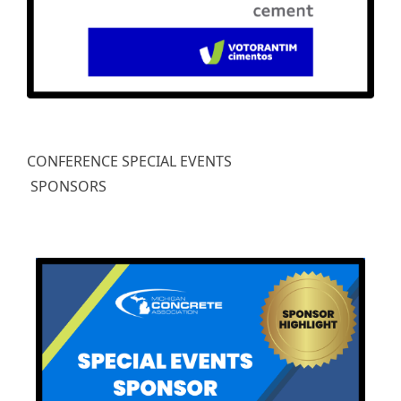
CONFERENCE SPECIAL EVENTS
SPONSORS