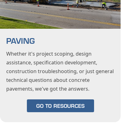
PAVING
Whether it's project scoping, design
assistance, specification development,
construction troubleshooting, or just general
technical questions about concrete
pavements, we've got the answers.
GO TO RESOURCES