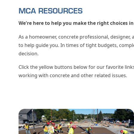
MCA RESOURCES
We're here to help you make the right choices 
As a homeowner, concrete professional, designer, 
to help guide you. In times of tight budgets, comp
decision.
Click the yellow buttons below for our favorite lin
working with concrete and other related issues.