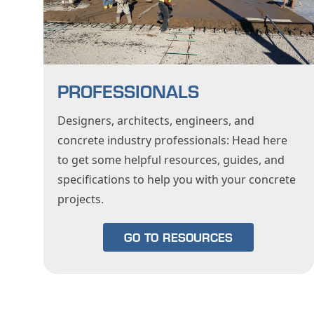
PROFESSIONALS
Designers, architects, engineers, and
concrete industry professionals: Head here
to get some helpful resources, guides, and
specifications to help you with your concrete
projects.
GO TO RESOURCES