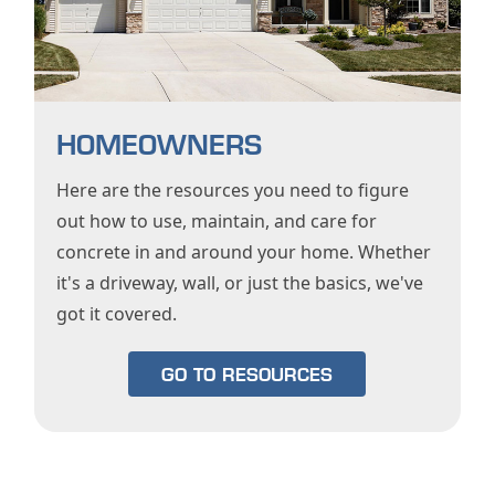
HOMEOWNERS
Here are the resources you need to figure
out how to use, maintain, and care for
concrete in and around your home. Whether
it's a driveway, wall, or just the basics, we've
got it covered.
GO TO RESOURCES