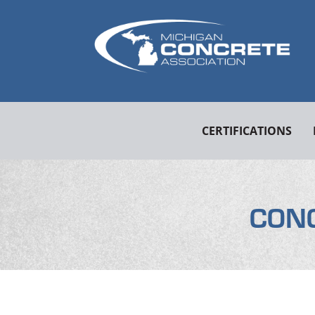
CERTIFICATIONS
CON