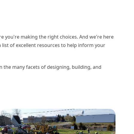
re you're making the right choices. And we're here
list of excellent resources to help inform your
on the many facets of designing, building, and