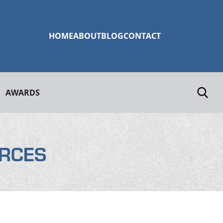
HOME
ABOUT
BLOG
CONTACT
AWARDS
RCES