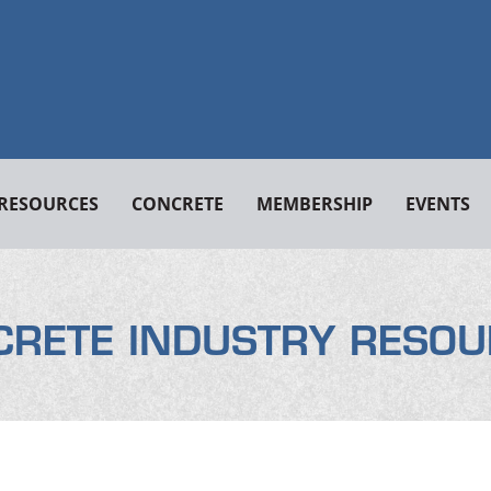
RESOURCES
CONCRETE
MEMBERSHIP
EVENTS
CRETE INDUSTRY RESOU