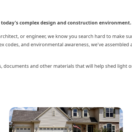
in today's complex design and construction environment.
architect, or engineer, we know you search hard to make su
lex codes, and environmental awareness, we've assembled a 
ks, documents and other materials that will help shed light 